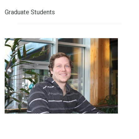
Graduate Students