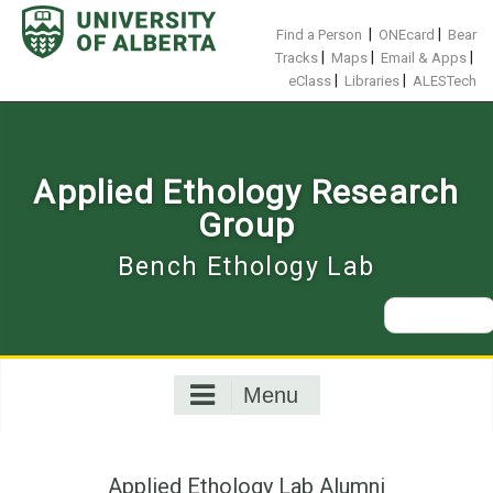
Skip
to
|
|
Find a Person
ONEcard
Bear
content
|
|
|
Tracks
Maps
Email & Apps
|
|
eClass
Libraries
ALESTech
Applied Ethology Research
Group
Bench Ethology Lab
Search
for:
Menu
Applied Ethology Lab Alumni