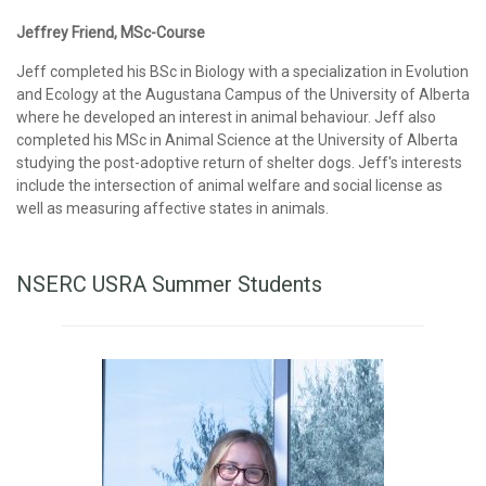
Jeffrey Friend, MSc-Course
Jeff completed his BSc in Biology with a specialization in Evolution
and Ecology at the Augustana Campus of the University of Alberta
where he developed an interest in animal behaviour. Jeff also
completed his MSc in Animal Science at the University of Alberta
studying the post-adoptive return of shelter dogs. Jeff's interests
include the intersection of animal welfare and social license as
well as measuring affective states in animals.
NSERC USRA Summer Students