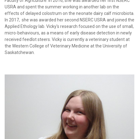
Faculty of Agriculture. In 2016, she was awarded her first NSERC
USRA and spent the summer working in another lab on the
effects of delayed colostrum on the neonate dairy calf microbiota.
In 2017, she was awarded her second NSERC USRA and joined the
Applied Ethology lab. Vicky's research focused on the use of small,
micro-behaviours, as a means of early disease detection in newly
received feedlot steers. Vicky is currently a veterinary student at
the Western College of Veterinary Medicine at the University of
Saskatchewan.