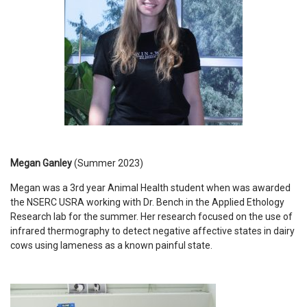
Megan Ganley
(Summer 2023)
Megan was a 3rd year Animal Health student when was awarded
the NSERC USRA working with Dr. Bench in the Applied Ethology
Research lab for the summer. Her research focused on the use of
infrared thermography to detect negative affective states in dairy
cows using lameness as a known painful state.