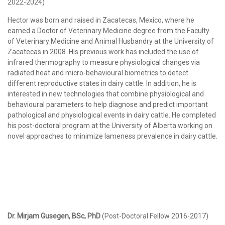
2022-2024)
Hector was born and raised in Zacatecas, Mexico, where he
earned a Doctor of Veterinary Medicine degree from the Faculty
of Veterinary Medicine and Animal Husbandry at the University of
Zacatecas in 2008. His previous work has included the use of
infrared thermography to measure physiological changes via
radiated heat and micro-behavioural biometrics to detect
different reproductive states in dairy cattle. In addition, he is
interested in new technologies that combine physiological and
behavioural parameters to help diagnose and predict important
pathological and physiological events in dairy cattle. He completed
his post-doctoral program at the University of Alberta working on
novel approaches to minimize lameness prevalence in dairy cattle.
Dr. Mirjam Gusegen, BSc, PhD
(Post-Doctoral Fellow 2016-2017)