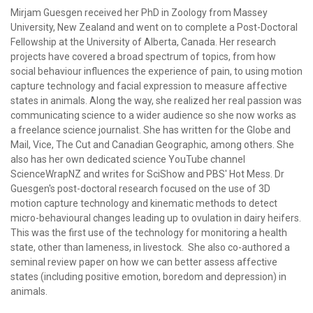
Mirjam Guesgen received her PhD in Zoology from Massey
University, New Zealand and went on to complete a Post-Doctoral
Fellowship at the University of Alberta, Canada. Her research
projects have covered a broad spectrum of topics, from how
social behaviour influences the experience of pain, to using motion
capture technology and facial expression to measure affective
states in animals. Along the way, she realized her real passion was
communicating science to a wider audience so she now works as
a freelance science journalist. She has written for the Globe and
Mail, Vice, The Cut and Canadian Geographic, among others. She
also has her own dedicated science YouTube channel
ScienceWrapNZ and writes for SciShow and PBS' Hot Mess. Dr
Guesgen's post-doctoral research focused on the use of 3D
motion capture technology and kinematic methods to detect
micro-behavioural changes leading up to ovulation in dairy heifers.
This was the first use of the technology for monitoring a health
state, other than lameness, in livestock. She also co-authored a
seminal review paper on how we can better assess affective
states (including positive emotion, boredom and depression) in
animals.