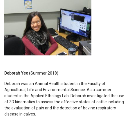
Deborah Yee
(Summer 2018)
Deborah was an Animal Health student in the Faculty of
Agricultural, Life and Environmental Science. As a summer
student in the Applied Ethology Lab, Deborah investigated the use
of 3D kinematics to assess the affective states of cattle including
the evaluation of pain and the detection of bovine respiratory
disease in calves.