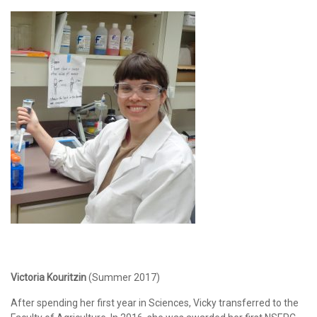
Victoria Kouritzin
(Summer 2017)
After spending her first year in Sciences, Vicky transferred to the