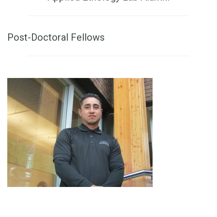
Post-Doctoral Fellows