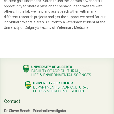
chicken gait kinematics. Sarah found the lab was a wonderful
opportunity to share a passion for behaviour and welfare with
others. In the lab we help and assist each other with many
different research projects and get the support we need for our
individual projects. Sarah is currently a veterinary student at the
University of Calgary's Faculty of Veterinary Medicine.
Contact
Dr. Clover Bench - Principal Investigator