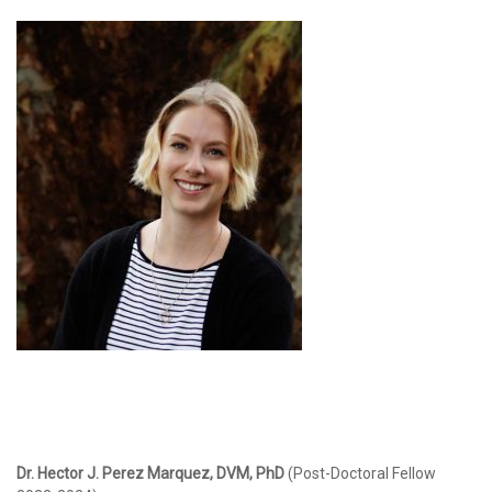
Dr. Hector J. Perez Marquez, DVM, PhD
(Post-Doctoral Fellow