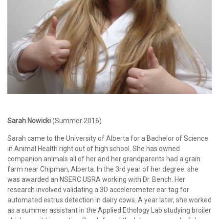
Sarah Nowicki
(Summer 2016)
Sarah came to the University of Alberta for a Bachelor of Science
in Animal Health right out of high school. She has owned
companion animals all of her and her grandparents had a grain
farm near Chipman, Alberta. In the 3rd year of her degree. she
was awarded an NSERC USRA working with Dr. Bench. Her
research involved validating a 3D accelerometer ear tag for
automated estrus detection in dairy cows. A year later, she worked
as a summer assistant in the Applied Ethology Lab studying broiler